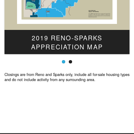
2019 RENO-SPARKS
APPRECIATION MAP
Closings are from Reno and Sparks only, include all for-sale housing types
and do not include activity from any surrounding area.