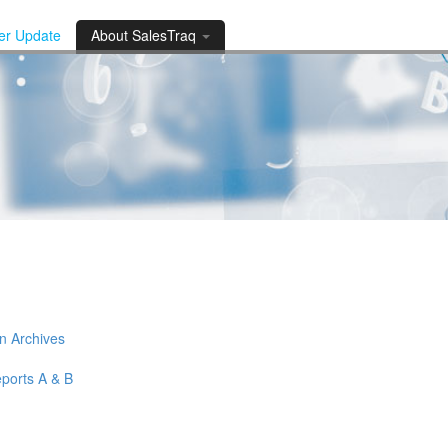
der Update
About SalesTraq
n Archives
eports A & B