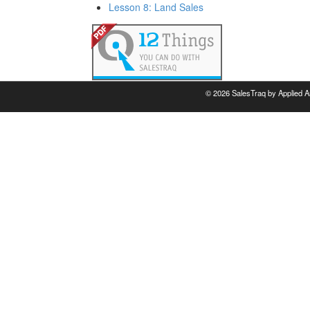
Lesson 8: Land Sales
©
2026 SalesTraq by Applied A