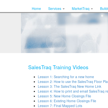
Home
Services
MarketTraq
Buil
SalesTraq Training Videos
Lesson 1: Searching for a new home
Lesson 2: How to use the SalesTraq Floor Pla
Lesson 3: The SalesTraq New Home Link
Lesson 4: How to print and email SalesTraq r
Lesson 5: New Home Closings File
Lesson 6: Existing Home Closings File
Lesson 7: Final Mapped Lots