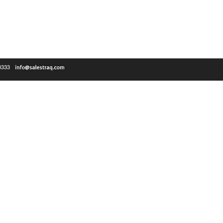
-3333