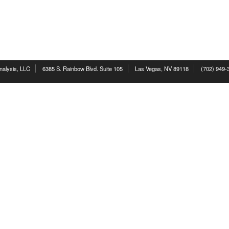
nalysis, LLC
6385 S. Rainbow Blvd. Suite 105
Las Vegas, NV 89118
(702) 949